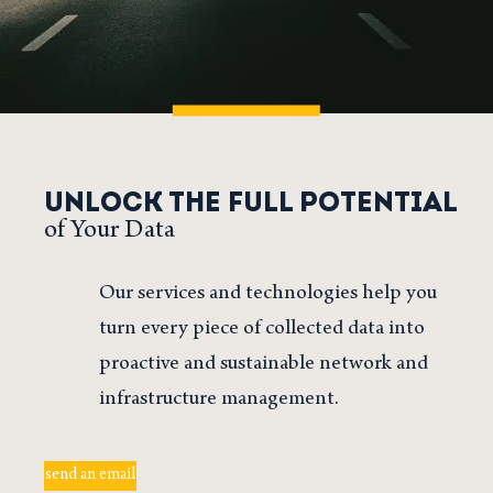
UNLOCK THE FULL POTENTIAL
of Your Data
Our services and technologies help you
turn every piece of collected data into
proactive and sustainable network and
infrastructure management.
send an email