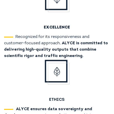
EXCELLENCE
Recognized for its responsiveness and
customer-focused approach,
ALYCE is committed to
delivering high-quality outputs that combine
scientific rigor and traffic engineering.
ETHICS
ALYCE ensures data sovereignty and