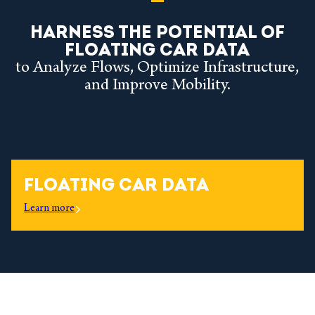
HARNESS THE POTENTIAL OF
FLOATING CAR DATA
to Analyze Flows, Optimize Infrastructure,
and Improve Mobility.
FLOATING CAR DATA
Learn more