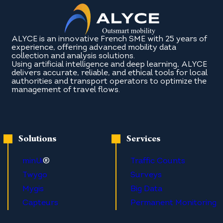
ALYCE is an innovative French SME with 25 years of
experience, offering advanced mobility data
collection and analysis solutions.
Using artificial intelligence and deep learning, ALYCE
delivers accurate, reliable, and ethical tools for local
authorities and transport operators to optimize the
management of travel flows.
Solutions
Services
®
minUi
Traffic Counts
Twygo
Surveys
Mygis
Big Data
Capteurs
Permanent Monitoring