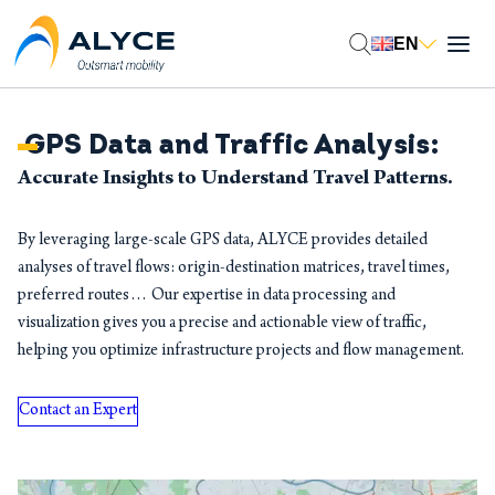
EN
GPS Data and Traffic Analysis:
Accurate Insights to Understand Travel Patterns.
By leveraging large-scale GPS data, ALYCE provides detailed
analyses of travel flows: origin-destination matrices, travel times,
preferred routes… Our expertise in data processing and
visualization gives you a precise and actionable view of traffic,
helping you optimize infrastructure projects and flow management.
Contact an Expert