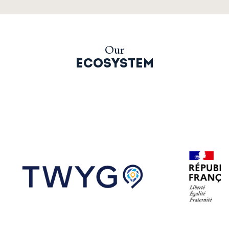
Our
ECOSYSTEM