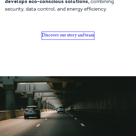
develops eco-conscious solutions,
combining
security, data control, and energy efficiency.
Discover our story and team