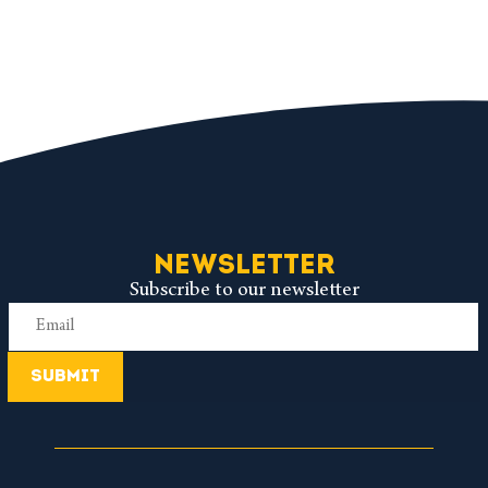
NEWSLETTER
Subscribe to our newsletter
SUBMIT