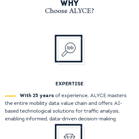
WHY
Choose ALYCE?
EXPERTISE
With 25 years
of experience, ALYCE masters
the entire mobility data value chain and offers AI-
based technological solutions for traffic analysis,
enabling informed, data-driven decision-making.